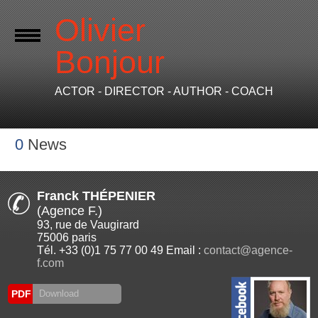
Olivier
Bonjour
ACTOR - DIRECTOR - AUTHOR - COACH
0
News
Franck THÉPENIER
(Agence F.)
93, rue de Vaugirard
75006 paris
Tél. +33 (0)1 75 77 00 49 Email :
contact@agence-
f.com
PDF
Download