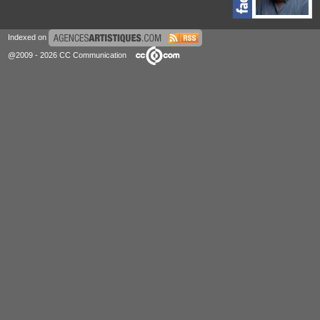
Indexed on
@2009 - 2026 CC Communication