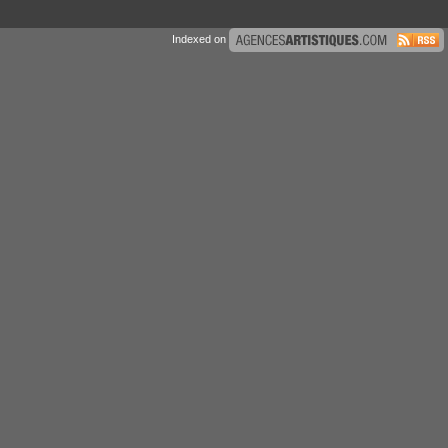
Indexed on