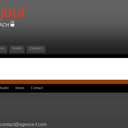
jour
OACH
eos
Audio
Contact
Audio
News
Contact
contact@agence-f.com