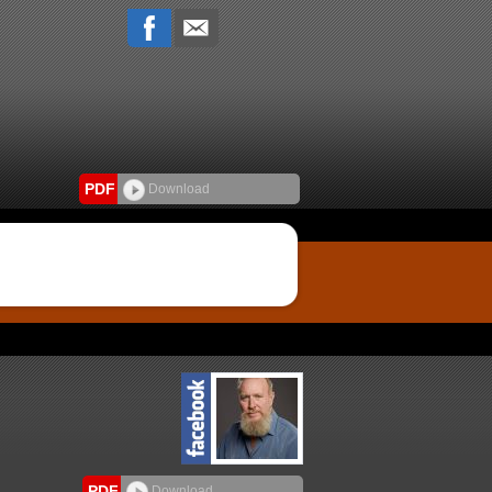
PDF
Download
PDF
Download