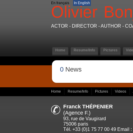
En français
In English
Olivier
Bon
ACTOR - DIRECTOR - AUTHOR - C
Home
Resume/Info
Pictures
Vid
0
News
Home
Resume/Info
Pictures
Videos
Franck THÉPENIER
(Agence F.)
93, rue de Vaugirard
75006 paris
Tél. +33 (0)1 75 77 00 49 Email :