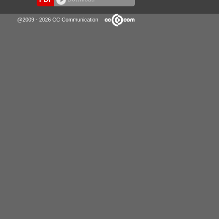
@2009 - 2026 CC Communication